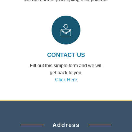
CONTACT US
Fill out this simple form and we will
get back to you.
Click Here
Address