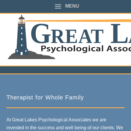
MENU
Therapist for Whole Family
At Great Lakes Psychological Associates we are
invested in the success and well being of our clients. We