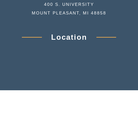
400 S. UNIVERSITY
MOUNT PLEASANT, MI 48858
Location
© GREAT LAKES PSYCHOLOGICAL ASSOCIATES