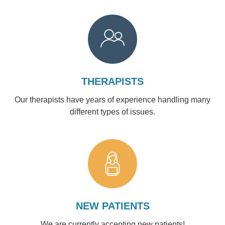
THERAPISTS
Our therapists have years of experience handling many
different types of issues.
NEW PATIENTS
We are currently accepting new patients!