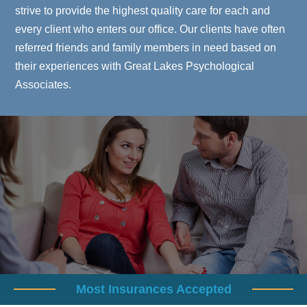
strive to provide the highest quality care for each and
every client who enters our office. Our clients have often
referred friends and family members in need based on
their experiences with Great Lakes Psychological
Associates.
Most Insurances Accepted